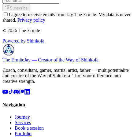
Subscribe
I agree to receive emails from Jay The Ermite. My data is never
shared.
Privacy policy
© 2026 The Ermite
Powered by Shinkofa
The Ermite
Jay — Creator of the Way of Shinkofa
Coach, consultant, gamer, martial artist, father — multipotentialite
and creator of the Way of Shinkofa. Turn your difference into
creative strength.
Navigation
Journey
Services
Book a session
Portfolio