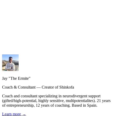
My services
Coaching, consulting and design — personalized guidance.
My methodology
The Shinkofa approach, coaching, and precision AI.
My journey
21 years of experience, from burnout to rebirth.
Jay "The Ermite"
Coach & Consultant — Creator of Shinkofa
Coach and consultant specializing in neurodivergent support
(gifted/high-potential, highly sensitive, multipotentialites). 21 years
of entrepreneurship, 12 years of coaching. Based in Spain.
Learn more
→