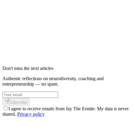
BIENVENUE | The Ermite - Coach
Holistique : Authenticité et Créativité
Numérique
Découvrez l'univers de Jaypee, coach holistique et développeur
d'applications IA. Coaching, intelligence artificielle, philosophie
Shinkofa et vision authentique du monde.
21 février 2026
3
min
582
Don't miss the next articles
Authentic reflections on neurodiversity, coaching and
entrepreneurship — no spam.
Subscribe
I agree to receive emails from Jay The Ermite. My data is never
shared.
Privacy policy