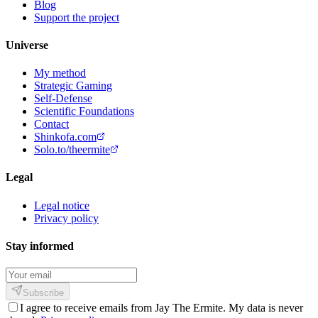
Blog
Support the project
Universe
My method
Strategic Gaming
Self-Defense
Scientific Foundations
Contact
Shinkofa.com
Solo.to/theermite
Legal
Legal notice
Privacy policy
Stay informed
Subscribe
I agree to receive emails from Jay The Ermite. My data is never