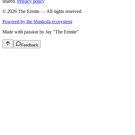
shared.
Privacy policy
© 2026 The Ermite — All rights reserved
Powered by the Shinkofa ecosystem
|
Made with passion by
Jay "The Ermite"
Feedback