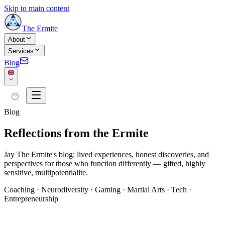
Skip to main content
The Ermite
About
Services
Blog
Blog
Reflections from the Ermite
Jay The Ermite's blog: lived experiences, honest discoveries, and
perspectives for those who function differently — gifted, highly
sensitive, multipotentialite.
Coaching · Neurodiversity · Gaming · Martial Arts · Tech ·
Entrepreneurship