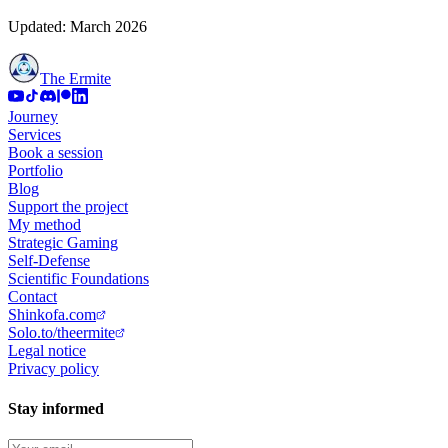
Updated: March 2026
The Ermite
Journey
Services
Book a session
Portfolio
Blog
Support the project
My method
Strategic Gaming
Self-Defense
Scientific Foundations
Contact
Shinkofa.com
Solo.to/theermite
Legal notice
Privacy policy
Stay informed