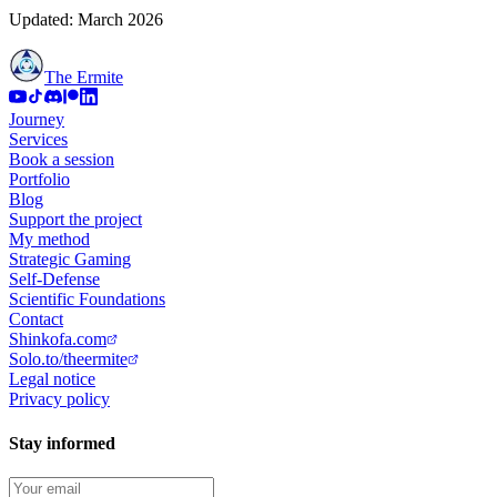
Updated: March 2026
The Ermite
Journey
Services
Book a session
Portfolio
Blog
Support the project
My method
Strategic Gaming
Self-Defense
Scientific Foundations
Contact
Shinkofa.com
Solo.to/theermite
Legal notice
Privacy policy
Stay informed