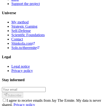
Support the project
Universe
My method
Strategic Gaming
Self-Defense
Scientific Foundations
Contact
Shinkofa.com
Solo.to/theermite
Legal
Legal notice
Privacy policy
Stay informed
Subscribe
I agree to receive emails from Jay The Ermite. My data is never
shared.
Privacy policy