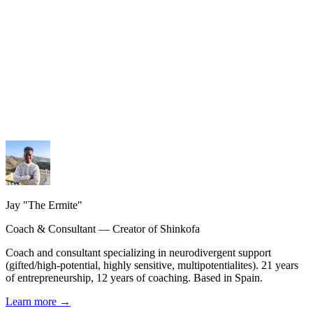
My services
Coaching, consulting and design — personalized guidance.
My methodology
The Shinkofa approach, coaching, and precision AI.
My journey
21 years of experience, from burnout to rebirth.
Jay "The Ermite"
Coach & Consultant — Creator of Shinkofa
Coach and consultant specializing in neurodivergent support
(gifted/high-potential, highly sensitive, multipotentialites). 21 years
of entrepreneurship, 12 years of coaching. Based in Spain.
Learn more
→