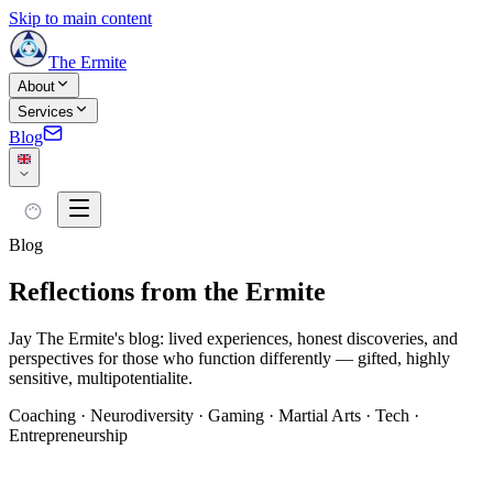
Skip to main content
The Ermite
About
Services
Blog
Blog
Reflections from the Ermite
Jay The Ermite's blog: lived experiences, honest discoveries, and
perspectives for those who function differently — gifted, highly
sensitive, multipotentialite.
Coaching · Neurodiversity · Gaming · Martial Arts · Tech ·
Entrepreneurship