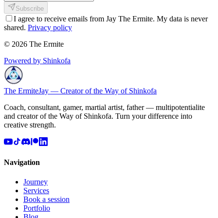
Subscribe
I agree to receive emails from Jay The Ermite. My data is never
shared.
Privacy policy
© 2026 The Ermite
Powered by Shinkofa
The Ermite
Jay — Creator of the Way of Shinkofa
Coach, consultant, gamer, martial artist, father — multipotentialite
and creator of the Way of Shinkofa. Turn your difference into
creative strength.
Navigation
Journey
Services
Book a session
Portfolio
Blog