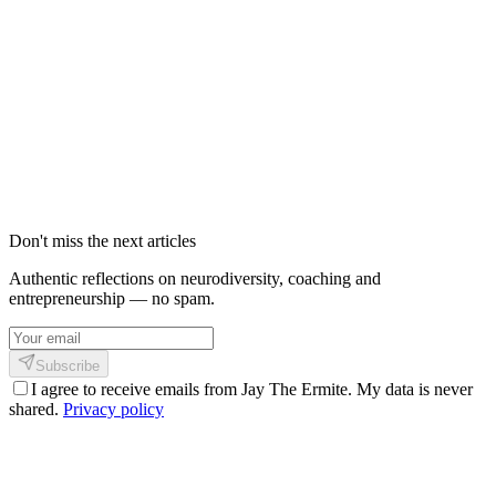
Shinkofa : définition, origines et 4 piliers
de cette philosophie personnelle
Shinkofa n'est pas une méthode. C'est le nom que j'ai donné à
quelque chose qui n'en avait pas — ce croisement entre la sagesse
africaine de mon enfance, la discipline martiale qui m'a reconstruit,
et cette certitude que le cerveau humain peut toujours se recâbler.
23 février 2026
3
min
703
Don't miss the next articles
Authentic reflections on neurodiversity, coaching and
entrepreneurship — no spam.
Subscribe
I agree to receive emails from Jay The Ermite. My data is never
shared.
Privacy policy