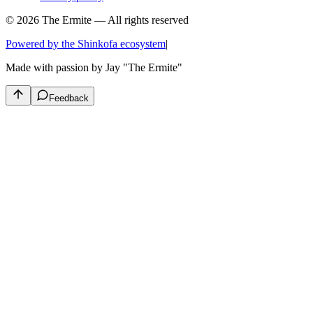
© 2026 The Ermite — All rights reserved
Powered by the Shinkofa ecosystem
|
Made with passion by
Jay "The Ermite"
Feedback