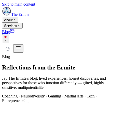
Skip to main content
The Ermite
About
Services
Blog
Blog
Reflections from the Ermite
Jay The Ermite's blog: lived experiences, honest discoveries, and
perspectives for those who function differently — gifted, highly
sensitive, multipotentialite.
Coaching · Neurodiversity · Gaming · Martial Arts · Tech ·
Entrepreneurship