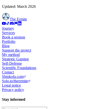
Updated: March 2026
The Ermite
Journey
Services
Book a session
Portfolio
Blog
Support the project
My method
Strategic Gaming
Self-Defense
Scientific Foundations
Contact
Shinkofa.com
Solo.to/theermite
Legal notice
Privacy policy
Stay informed