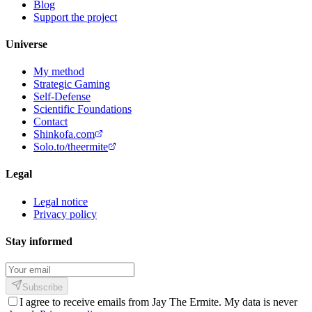
Blog
Support the project
Universe
My method
Strategic Gaming
Self-Defense
Scientific Foundations
Contact
Shinkofa.com
Solo.to/theermite
Legal
Legal notice
Privacy policy
Stay informed
Subscribe
I agree to receive emails from Jay The Ermite. My data is never