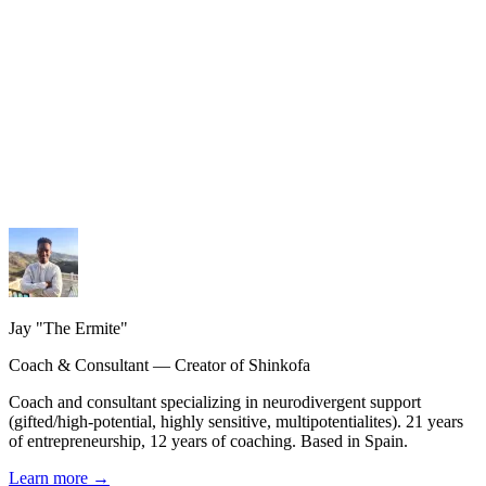
My services
Coaching, consulting and design — personalized guidance.
My methodology
The Shinkofa approach, coaching, and precision AI.
My journey
21 years of experience, from burnout to rebirth.
Jay "The Ermite"
Coach & Consultant — Creator of Shinkofa
Coach and consultant specializing in neurodivergent support
(gifted/high-potential, highly sensitive, multipotentialites). 21 years
of entrepreneurship, 12 years of coaching. Based in Spain.
Learn more
→