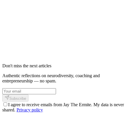
Shinkofa : La Méthode de Coaching 2026
pour HPI et Multipotentiels | Michi-no-
Kata
Découvrez Shinkofa, une méthode unique fusionnant Sankofa,
Bushido et neuroplasticité. Pour les HPI, multipotentiels et
hypersensibles qui ne rentrent dans aucune case.
21 février 2026
4
min
576
Don't miss the next articles
Authentic reflections on neurodiversity, coaching and
entrepreneurship — no spam.
Subscribe
I agree to receive emails from Jay The Ermite. My data is never
shared.
Privacy policy