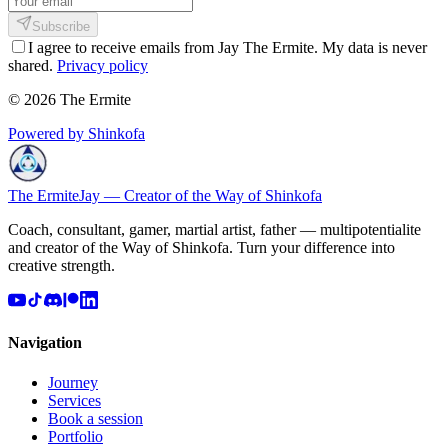
Subscribe
I agree to receive emails from Jay The Ermite. My data is never
shared.
Privacy policy
© 2026 The Ermite
Powered by Shinkofa
The Ermite
Jay — Creator of the Way of Shinkofa
Coach, consultant, gamer, martial artist, father — multipotentialite
and creator of the Way of Shinkofa. Turn your difference into
creative strength.
Navigation
Journey
Services
Book a session
Portfolio