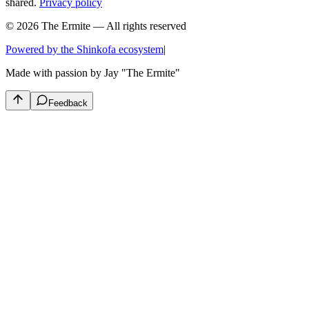
shared.
Privacy policy
© 2026 The Ermite — All rights reserved
Powered by the Shinkofa ecosystem
|
Made with passion by
Jay "The Ermite"
Feedback