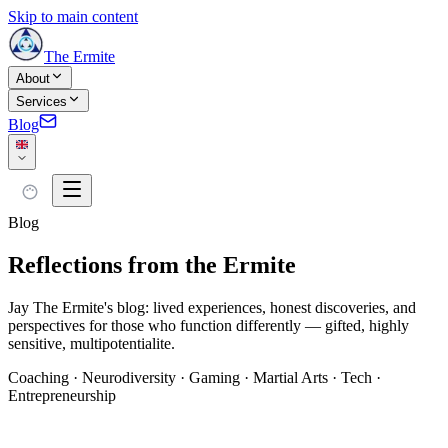
Skip to main content
The Ermite
About
Services
Blog
Blog
Reflections from the Ermite
Jay The Ermite's blog: lived experiences, honest discoveries, and
perspectives for those who function differently — gifted, highly
sensitive, multipotentialite.
Coaching · Neurodiversity · Gaming · Martial Arts · Tech ·
Entrepreneurship