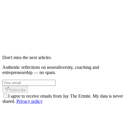
Comment Shizen envoie des notifications
sans te manipuler
Les notifications ne sont pas le problème. C’est leur intention qui
l’est. Voici comment on peut notifier sans manipuler, culpabiliser, ni
envahir.
25 mai 2026
3
min
296
Don't miss the next articles
Authentic reflections on neurodiversity, coaching and
entrepreneurship — no spam.
Subscribe
I agree to receive emails from Jay The Ermite. My data is never
shared.
Privacy policy