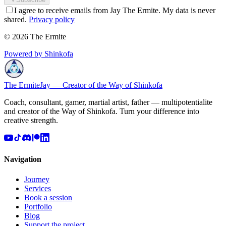
I agree to receive emails from Jay The Ermite. My data is never
shared.
Privacy policy
© 2026 The Ermite
Powered by Shinkofa
The Ermite
Jay — Creator of the Way of Shinkofa
Coach, consultant, gamer, martial artist, father — multipotentialite
and creator of the Way of Shinkofa. Turn your difference into
creative strength.
Navigation
Journey
Services
Book a session
Portfolio
Blog
Support the project