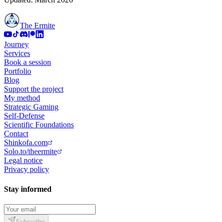
The Ermite
Journey
Services
Book a session
Portfolio
Blog
Support the project
My method
Strategic Gaming
Self-Defense
Scientific Foundations
Contact
Shinkofa.com
Solo.to/theermite
Legal notice
Privacy policy
Stay informed
Subscribe