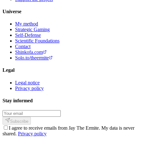
Universe
My method
Strategic Gaming
Self-Defense
Scientific Foundations
Contact
Shinkofa.com
Solo.to/theermite
Legal
Legal notice
Privacy policy
Stay informed
Subscribe
I agree to receive emails from Jay The Ermite. My data is never
shared.
Privacy policy