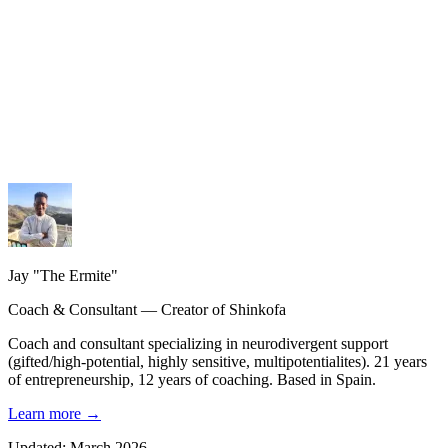
My services
Coaching, consulting and design — personalized guidance.
My methodology
The Shinkofa approach, coaching, and precision AI.
My journey
21 years of experience, from burnout to rebirth.
Jay "The Ermite"
Coach & Consultant — Creator of Shinkofa
Coach and consultant specializing in neurodivergent support
(gifted/high-potential, highly sensitive, multipotentialites). 21 years
of entrepreneurship, 12 years of coaching. Based in Spain.
Learn more
→
Updated: March 2026