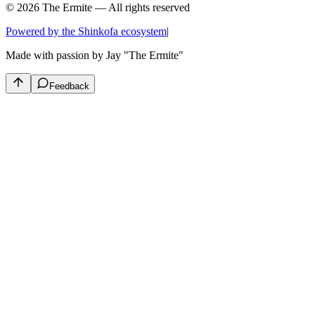
© 2026 The Ermite — All rights reserved
Powered by the Shinkofa ecosystem
|
Made with passion by
Jay "The Ermite"
Feedback