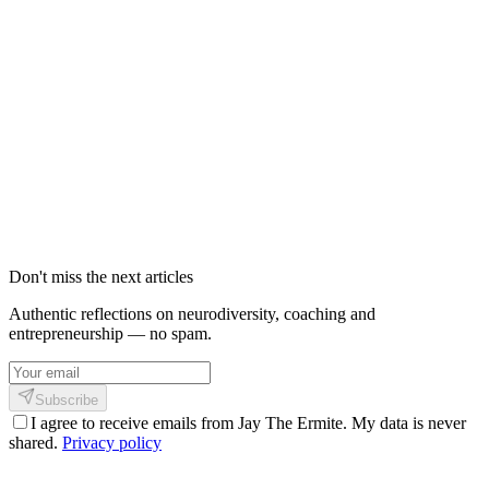
L'adaptation morphique : concevoir au
lieu de patcher
Si les overlays d'accessibilité échouent à tenir leurs promesses,
comme la FTC vient de l'acter, quelle est l'alternative ? Une voie
émerge depuis quelques années : l'adaptation morphique. Plutôt que
de réparer en surcouche, elle propose de concevoir l'interface, dès le
départ, comme un ensemble de paramètres morphologiques que
chaque utilisateur configure une fois pour toutes.
27 mai 2026
8
min
303
Don't miss the next articles
Authentic reflections on neurodiversity, coaching and
entrepreneurship — no spam.
Subscribe
I agree to receive emails from Jay The Ermite. My data is never
shared.
Privacy policy