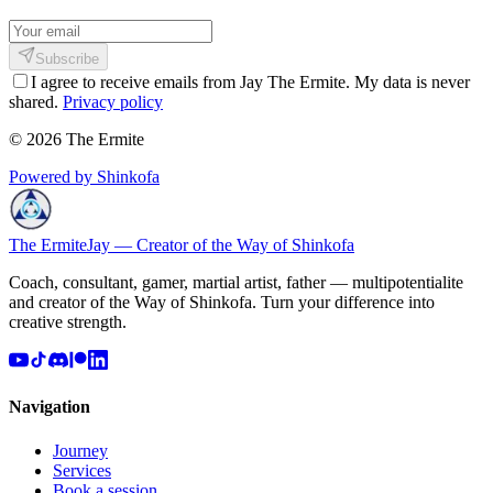
Subscribe
I agree to receive emails from Jay The Ermite. My data is never
shared.
Privacy policy
© 2026 The Ermite
Powered by Shinkofa
The Ermite
Jay — Creator of the Way of Shinkofa
Coach, consultant, gamer, martial artist, father — multipotentialite
and creator of the Way of Shinkofa. Turn your difference into
creative strength.
Navigation
Journey
Services
Book a session