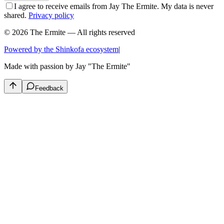
I agree to receive emails from Jay The Ermite. My data is never
shared.
Privacy policy
© 2026 The Ermite — All rights reserved
Powered by the Shinkofa ecosystem
|
Made with passion by
Jay "The Ermite"
Feedback