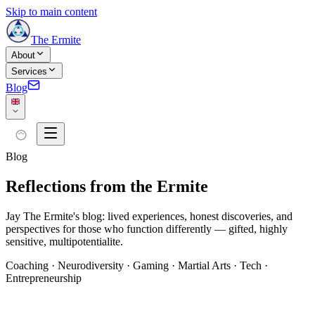
Skip to main content
The Ermite
About
Services
Blog
Blog
Reflections from the Ermite
Jay The Ermite's blog: lived experiences, honest discoveries, and
perspectives for those who function differently — gifted, highly
sensitive, multipotentialite.
Coaching · Neurodiversity · Gaming · Martial Arts · Tech ·
Entrepreneurship