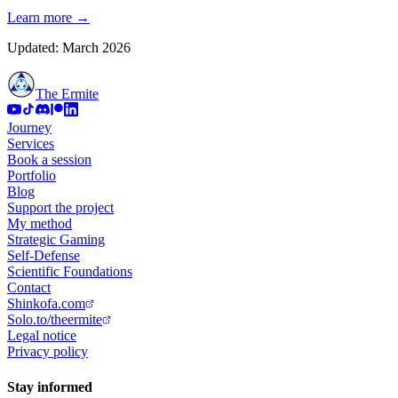
Learn more
→
Updated: March 2026
The Ermite
Journey
Services
Book a session
Portfolio
Blog
Support the project
My method
Strategic Gaming
Self-Defense
Scientific Foundations
Contact
Shinkofa.com
Solo.to/theermite
Legal notice
Privacy policy
Stay informed