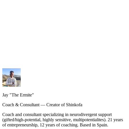
My services
Coaching, consulting and design — personalized guidance.
My methodology
The Shinkofa approach, coaching, and precision AI.
My journey
21 years of experience, from burnout to rebirth.
Jay "The Ermite"
Coach & Consultant — Creator of Shinkofa
Coach and consultant specializing in neurodivergent support
(gifted/high-potential, highly sensitive, multipotentialites). 21 years
of entrepreneurship, 12 years of coaching. Based in Spain.