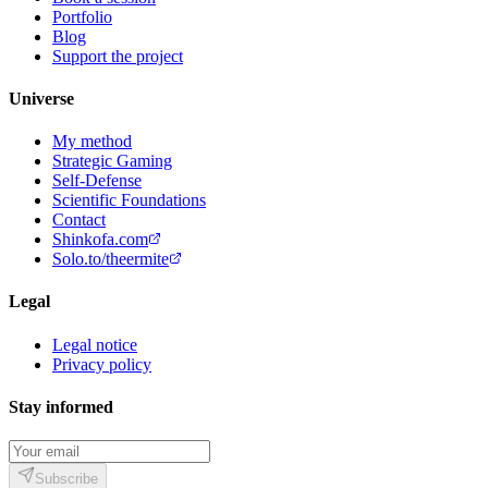
Portfolio
Blog
Support the project
Universe
My method
Strategic Gaming
Self-Defense
Scientific Foundations
Contact
Shinkofa.com
Solo.to/theermite
Legal
Legal notice
Privacy policy
Stay informed
Subscribe