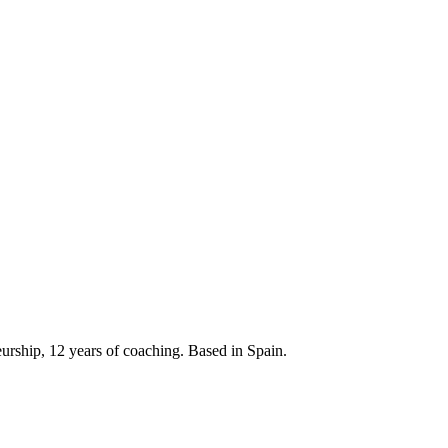
neurship, 12 years of coaching. Based in Spain.