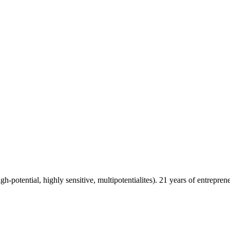
h-potential, highly sensitive, multipotentialites). 21 years of entrepre