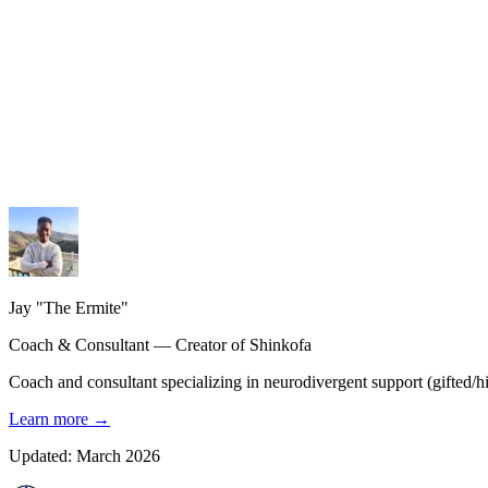
My services
Coaching, consulting and design — personalized guidance.
My methodology
The Shinkofa approach, coaching, and precision AI.
My journey
21 years of experience, from burnout to rebirth.
Jay "The Ermite"
Coach & Consultant — Creator of Shinkofa
Coach and consultant specializing in neurodivergent support (gifted/hig
Learn more
→
Updated: March 2026