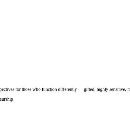
ectives for those who function differently — gifted, highly sensitive, mu
eurship
e
(
1
)
Design Humain
(
2
)
Tech
(
1
)
Gaming
(
5
)
plénique
#
Sankofa
#
Shinkofa
#
TDAH
#
WCAG
#
accessibilite
#
accessibili
 énergétique
#
coach holistique
#
coaching
#
conditionnement
#
créativité n