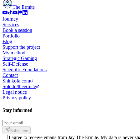
The Ermite
Journey
Services
Book a session
Portfolio
Blog
Support the project
My method
Strategic Gaming
Self-Defense
Scientific Foundations
Contact
Shinkofa.com
Solo.to/theermite
Legal notice
Privacy policy
Stay informed
Subscribe
I agree to receive emails from Jay The Ermite. My data is never sh