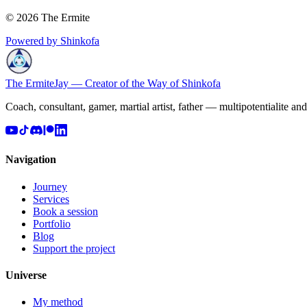
© 2026 The Ermite
Powered by Shinkofa
The Ermite
Jay — Creator of the Way of Shinkofa
Coach, consultant, gamer, martial artist, father — multipotentialite an
Navigation
Journey
Services
Book a session
Portfolio
Blog
Support the project
Universe
My method