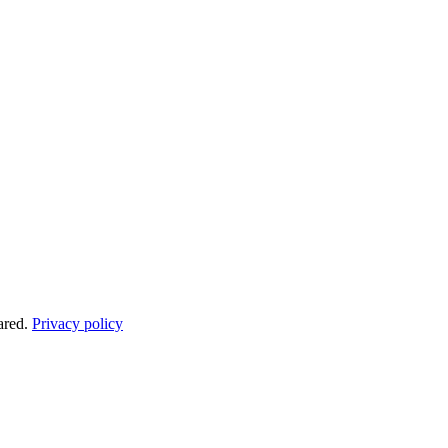
ared.
Privacy policy