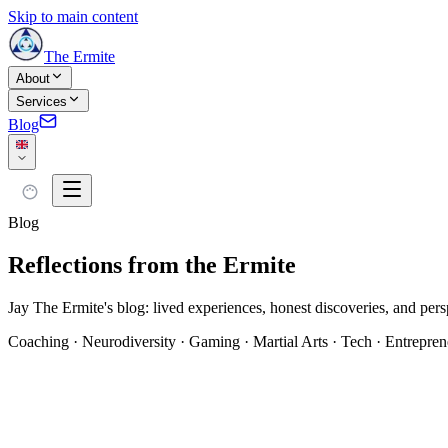
Skip to main content
The Ermite
About
Services
Blog
Blog
Reflections from the Ermite
Jay The Ermite's blog: lived experiences, honest discoveries, and persp
Coaching · Neurodiversity · Gaming · Martial Arts · Tech · Entrepren
All articles
Les Origines de Shinkofa
(
6
)
Coaching
(
8
)
Journal de l'Ermit
#
AccessiBe
#
FTC
#
HPI
#
Human Design
#
Michi-no-Kata
#
Projecteur S
martiaux
#
assistant IA
#
authenticité
#
autorité splénique
#
bien-être
#
carte