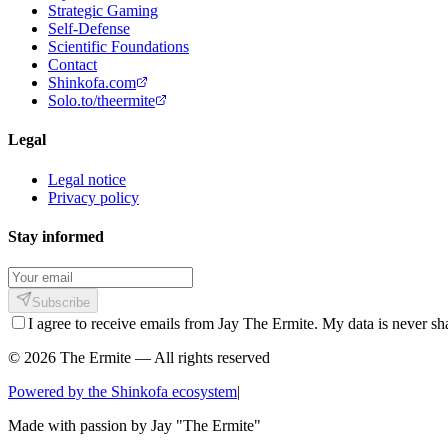
Strategic Gaming
Self-Defense
Scientific Foundations
Contact
Shinkofa.com
Solo.to/theermite
Legal
Legal notice
Privacy policy
Stay informed
Subscribe
I agree to receive emails from Jay The Ermite. My data is never sh
© 2026 The Ermite — All rights reserved
Powered by the Shinkofa ecosystem
|
Made with passion by
Jay "The Ermite"