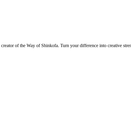
d creator of the Way of Shinkofa. Turn your difference into creative stre