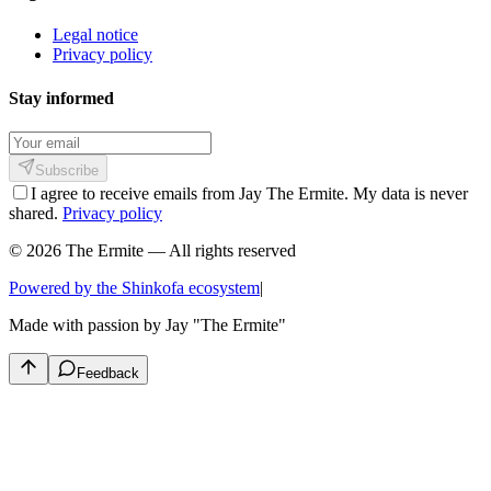
Legal notice
Privacy policy
Stay informed
Subscribe
I agree to receive emails from Jay The Ermite. My data is never
shared.
Privacy policy
© 2026 The Ermite — All rights reserved
Powered by the Shinkofa ecosystem
|
Made with passion by
Jay "The Ermite"
Feedback