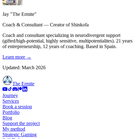
Jay "The Ermite"
Coach & Consultant — Creator of Shinkofa
Coach and consultant specializing in neurodivergent support
(gifted/high-potential, highly sensitive, multipotentialites). 21 years
of entrepreneurship, 12 years of coaching. Based in Spain.
Learn more
→
Updated: March 2026
The Ermite
Journey
Services
Book a session
Portfolio
Blog
Support the project
My method
Strategic Gaming