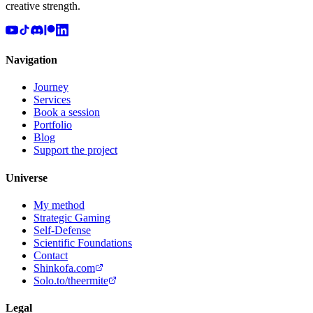
creative strength.
Navigation
Journey
Services
Book a session
Portfolio
Blog
Support the project
Universe
My method
Strategic Gaming
Self-Defense
Scientific Foundations
Contact
Shinkofa.com
Solo.to/theermite
Legal