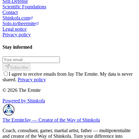
Self-Defense
Scientific Foundations
Contact
Shinkofa.com
Solo.to/theermite
Legal notice
Privacy policy
Stay informed
Subscribe
I agree to receive emails from Jay The Ermite. My data is never
shared.
Privacy policy
© 2026 The Ermite
Powered by Shinkofa
The Ermite
Jay — Creator of the Way of Shinkofa
Coach, consultant, gamer, martial artist, father — multipotentialite
and creator of the Way of Shinkofa. Turn your difference into