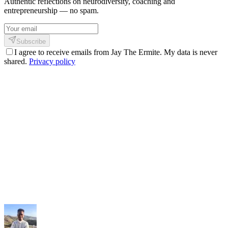
Authentic reflections on neurodiversity, coaching and
entrepreneurship — no spam.
Subscribe
I agree to receive emails from Jay The Ermite. My data is never
shared.
Privacy policy
My services
Coaching, consulting and design — personalized guidance.
My methodology
The Shinkofa approach, coaching, and precision AI.
My journey
21 years of experience, from burnout to rebirth.