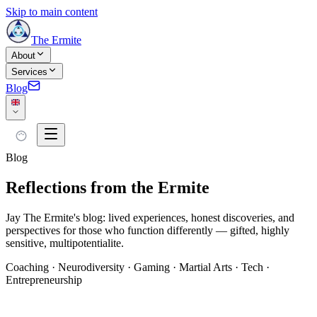
Skip to main content
The Ermite
About
Services
Blog
Blog
Reflections from the Ermite
Jay The Ermite's blog: lived experiences, honest discoveries, and
perspectives for those who function differently — gifted, highly
sensitive, multipotentialite.
Coaching · Neurodiversity · Gaming · Martial Arts · Tech ·
Entrepreneurship